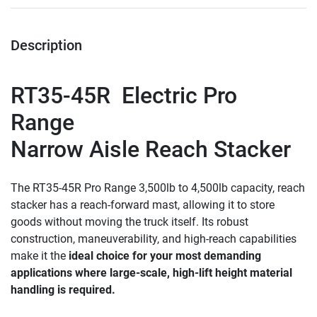
Description
RT35-45R
  Electric Pro 
Range 
Narrow Aisle Reach Stacker
The RT35-45R Pro Range 3,500lb to 4,500lb capacity, reach 
stacker has a reach-forward mast, allowing it to store 
goods without moving the truck itself. Its robust 
construction, maneuverability, and high-reach capabilities 
make it the 
ideal choice for your most demanding 
applications where large-scale, high-lift height material 
handling is required.