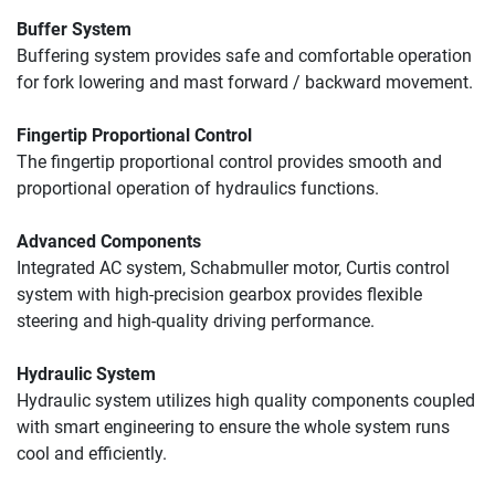
Buffer System
Buffering system provides safe and comfortable operation 
for fork lowering and mast forward / backward movement. 
Fingertip Proportional Control
The fingertip proportional control provides smooth and 
proportional operation of hydraulics functions.
Advanced Components
Integrated AC system, Schabmuller motor, Curtis control 
system with high-precision gearbox provides flexible 
steering and high-quality driving performance.
Hydraulic System
Hydraulic system utilizes high quality components coupled 
with smart engineering to ensure the whole system runs 
cool and efficiently.