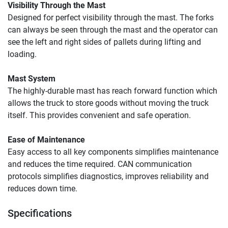
Visibility Through the Mast
Designed for perfect visibility through the mast. The forks 
can always be seen through the mast and the operator can 
see the left and right sides of pallets during lifting and 
loading.
Mast System
The highly-durable mast has reach forward function which 
allows the truck to store goods without moving the truck 
itself. This provides convenient and safe operation.
Ease of Maintenance 
Easy access to all key components simplifies maintenance 
and reduces the time required. CAN communication 
protocols simplifies diagnostics, improves reliability and 
reduces down time.
Specifications