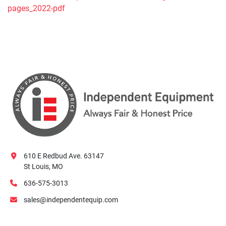
pages_2022-pdf
610 E Redbud Ave. 63147
St Louis, MO
636-575-3013
sales@independentequip.com