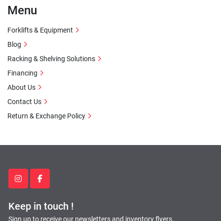
Menu
Forklifts & Equipment
Blog
Racking & Shelving Solutions
Financing
About Us
Contact Us
Return & Exchange Policy
instagram
facebook
Keep in touch !
Sign up to receive our newsletters and inventory flyers.