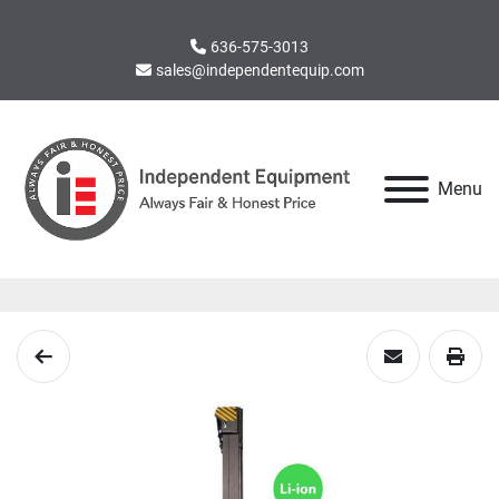
636-575-3013
sales@independentequip.com
Menu