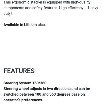
This ergonomic stacker is equipped with high-quality 
components and safety features. High efficiency – Heavy 
duty!
Available in Lithium also.
FEATURES
Steering System 180/360
Steering wheel adjusts in two directions and can be 
switched between 180 and 360 degrees base on 
operator’s preferences.