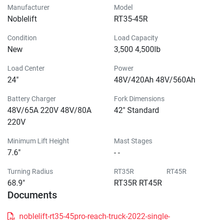
Manufacturer
Model
Noblelift
RT35-45R
Condition
Load Capacity
New
3,500 4,500lb
Load Center
Power
24"
48V/420Ah 48V/560Ah
Battery Charger
Fork Dimensions
48V/65A 220V 48V/80A
42" Standard
220V
Minimum Lift Height
Mast Stages
7.6"
- -
Turning Radius
RT35R RT45R
68.9"
RT35R RT45R
Documents
noblelift-rt35-45pro-reach-truck-2022-single-