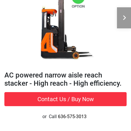
AC powered narrow aisle reach
stacker - High reach - High efficiency.
Contact Us / Buy Now
or
Call
636-575-3013