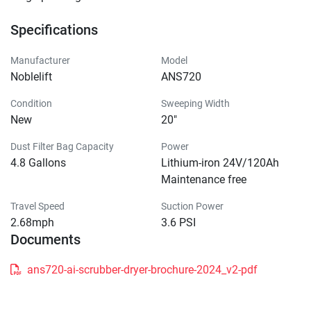
Specifications
Manufacturer
Model
Noblelift
ANS720
Condition
Sweeping Width
New
20"
Dust Filter Bag Capacity
Power
4.8 Gallons
Lithium-iron 24V/120Ah
Maintenance free
Travel Speed
Suction Power
2.68mph
3.6 PSI
Documents
ans720-ai-scrubber-dryer-brochure-2024_v2-pdf