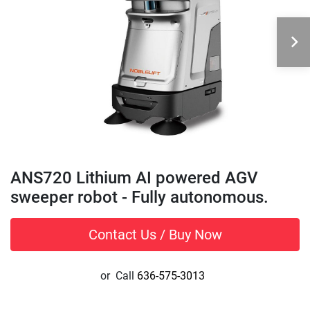
ANS720 Lithium AI powered AGV
sweeper robot - Fully autonomous.
Contact Us / Buy Now
or
Call
636-575-3013