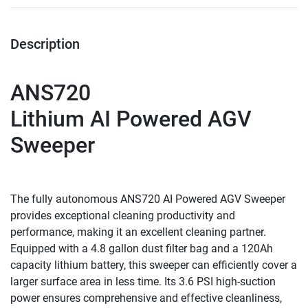
Description
ANS720
Lithium AI Powered AGV 
Sweeper
The fully autonomous ANS720 AI Powered AGV Sweeper 
provides exceptional cleaning productivity and 
performance, making it an excellent cleaning partner. 
Equipped with a 4.8 gallon dust filter bag and a 120Ah 
capacity lithium battery, this sweeper can efficiently cover a 
larger surface area in less time. Its 3.6 PSI high-suction 
power ensures comprehensive and effective cleanliness, 