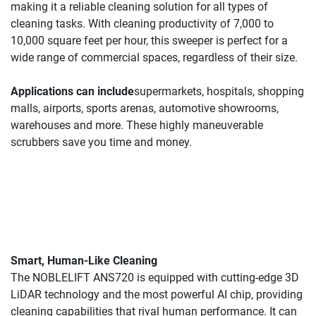
making it a reliable cleaning solution for all types of 
cleaning tasks. With cleaning productivity of 7,000 to 
10,000 square feet per hour, this sweeper is perfect for a 
wide range of commercial spaces, regardless of their size.
Applications can include
supermarkets, hospitals, shopping 
malls, airports, sports arenas, automotive showrooms, 
warehouses and more. These highly maneuverable 
scrubbers save you time and money.
Smart, Human-Like Cleaning 
The NOBLELIFT ANS720 is equipped with cutting-edge 3D 
LiDAR technology and the most powerful AI chip, providing 
cleaning capabilities that rival human performance. It can 