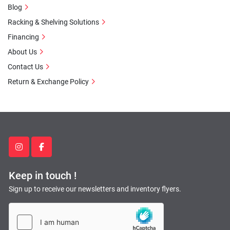
Blog
Racking & Shelving Solutions
Financing
About Us
Contact Us
Return & Exchange Policy
instagram
facebook
Keep in touch !
Sign up to receive our newsletters and inventory flyers.