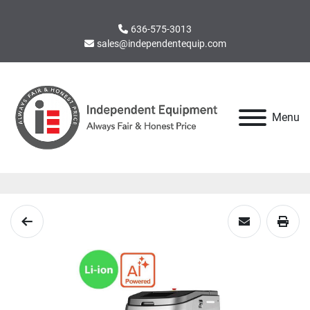
636-575-3013
sales@independentequip.com
Menu