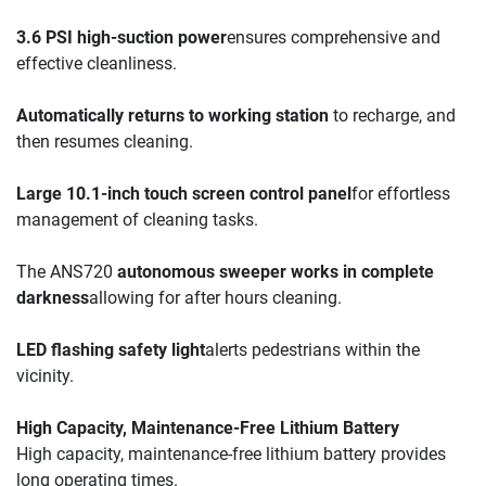
3.6 PSI high-suction power
ensures comprehensive and 
effective cleanliness.
Automatically returns to working station
 to recharge, and 
then resumes cleaning.
Large 10.1-inch touch screen control panel
for effortless 
management of cleaning tasks.
The ANS720 
autonomous sweeper works in complete 
darkness
allowing for after hours cleaning.
LED flashing safety light
alerts pedestrians within the 
vicinity.
High Capacity, Maintenance-Free Lithium Battery
High capacity, maintenance-free lithium battery provides 
long operating times.