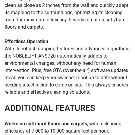
clean as close as 2 inches from the wall and quickly adapt 
its mapping to the surroundings, optimizing its cleaning 
route for maximum efficiency. It works great on soft/hard 
floors and carpets.
Effortless Operation 
With its robust mapping features and advanced algorithms, 
the NOBLELIFT ANS720 automatically adapts to 
environmental changes, without any need for human 
intervention. Plus, free OTA (over-the-air) software updates 
mean you can keep your sweeper robot up to date without 
needing a technician to come on-site. This always ensures 
reliable and effective cleaning solutions.
ADDITIONAL FEATURES
Works on soft/hard floors and carpets
, with a cleaning 
efficiency of 7,000 to 10,000 square feet per hour.