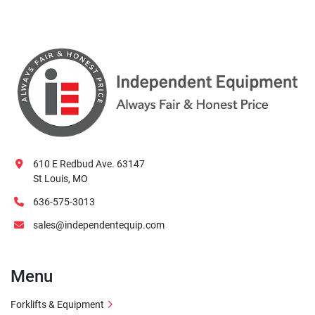
610 E Redbud Ave. 63147
St Louis, MO
636-575-3013
sales@independentequip.com
Menu
Forklifts & Equipment