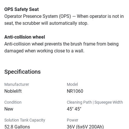
OPS Safety Seat
Operator Presence System (OPS) — When operator is not in 
seat, the scrubber will automatically stop.
Anti-collision wheel
Anti-collision wheel prevents the brush frame from being 
damaged when working close to a wall.
Specifications
Manufacturer
Model
Noblelift
NR1060
Condition
Cleaning Path | Squeegee Width
New
45" 45"
Solution Tank Capacity
Power
52.8 Gallons
36V (6x6V 200Ah)