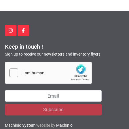
instagram
facebook
Keep in touch !
Sign up to receive our newsletters and inventory flyers.
Subscribe
Machinio System
website by
Machinio