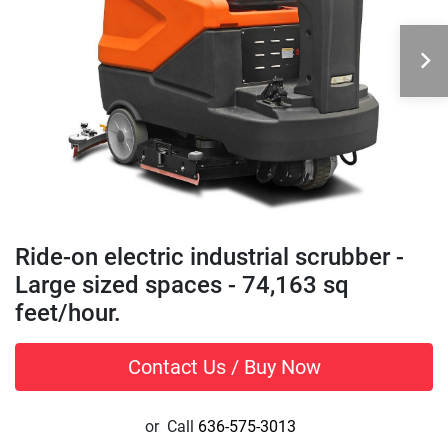
Ride-on electric industrial scrubber -
Large sized spaces - 74,163 sq
feet/hour.
Contact Us / Buy Now
or
Call
636-575-3013