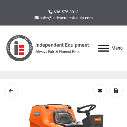
636-575-3013
sales@independentequip.com
Menu