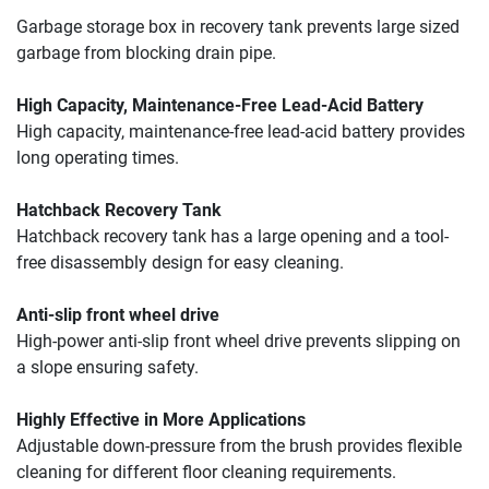
Garbage storage box in recovery tank prevents large sized 
garbage from blocking drain pipe.
High Capacity, Maintenance-Free Lead-Acid Battery
High capacity, maintenance-free lead-acid battery provides 
long operating times.
Hatchback Recovery Tank
Hatchback recovery tank has a large opening and a tool-
free disassembly design for easy cleaning.
Anti-slip front wheel drive
High-power anti-slip front wheel drive prevents slipping on 
a slope ensuring safety.
Highly Effective in More Applications
Adjustable down-pressure from the brush provides flexible 
cleaning for different floor cleaning requirements.