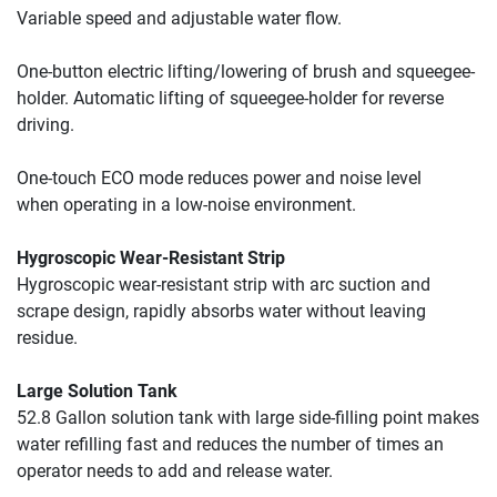
Variable speed and adjustable water flow.
One-button electric lifting/lowering of brush and squeegee-
holder. Automatic lifting of squeegee-holder for reverse 
driving.
One-touch ECO mode reduces power and noise level 
when 
operating in a low-noise environment.
Hygroscopic Wear-Resistant Strip
Hygroscopic wear-resistant strip with arc suction and 
scrape design, rapidly absorbs water without leaving 
residue.
Large Solution Tank
52.8 Gallon solution tank with large side-filling point makes 
water refilling fast and reduces the number of times an 
operator needs to add and release water.