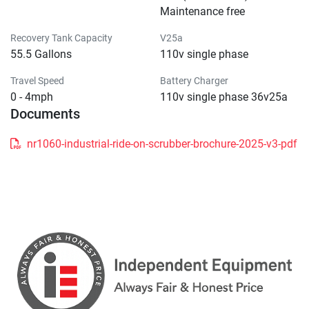
Maintenance free
Recovery Tank Capacity
V25a
55.5 Gallons
110v single phase
Travel Speed
Battery Charger
0 - 4mph
110v single phase 36v25a
Documents
nr1060-industrial-ride-on-scrubber-brochure-2025-v3-pdf