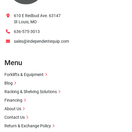
610 E Redbud Ave. 63147
St Louis, MO
636-575-3013
sales@independentequip.com
Menu
Forklifts & Equipment
Blog
Racking & Shelving Solutions
Financing
About Us
Contact Us
Return & Exchange Policy