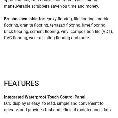
maneuverable scrubbers save you time and money.
Brushes available for:
epoxy flooring, tile flooring, marble 
flooring, granite flooring, terrazzo flooring, lime flooring, 
brick flooring, cement flooring, vinyl composition tile (VCT), 
PVC flooring, wear-resisting flooring and more.
FEATURES
Integrated Waterproof Touch Control Panel
LCD display is easy 
to read, simple and convenient to 
operate, and provides fast and efficient maintenance data.