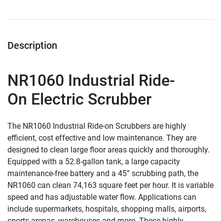
Description
NR1060
 Industrial Ride-
On Electric Scrubber
The NR1060 Industrial Ride-on Scrubbers are highly 
efficient, cost effective and low maintenance. They are 
designed to clean large floor areas quickly and thoroughly. 
Equipped with a 52.8-gallon tank, a large capacity 
maintenance-free battery and a 45” scrubbing path, the 
NR1060 can clean 74,163 square feet per hour. It is variable 
speed and has adjustable water flow. Applications can 
include supermarkets, hospitals, shopping malls, airports, 
sports arenas, warehouses and more. These highly 