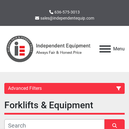
636-575-3013
sales@independentequip.com
Menu
Advanced Filters
Forklifts & Equipment
Category
Manufacturer