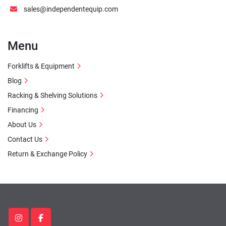
sales@independentequip.com
Menu
Forklifts & Equipment
Blog
Racking & Shelving Solutions
Financing
About Us
Contact Us
Return & Exchange Policy
instagram
facebook