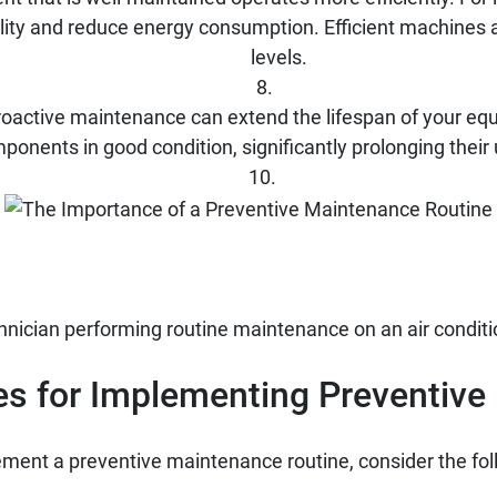
ity and reduce energy consumption. Efficient machines al
levels.
oactive maintenance can extend the lifespan of your equ
ponents in good condition, significantly prolonging their u
nician performing routine maintenance on an air conditio
es for Implementing Preventiv
ment a preventive maintenance routine, consider the fol