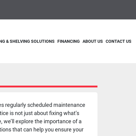
NG & SHELVING SOLUTIONS
FINANCING
ABOUT US
CONTACT US
lves regularly scheduled maintenance
ce is not just about fixing what’s
e, we’ll explore the importance of a
ions that can help you ensure your