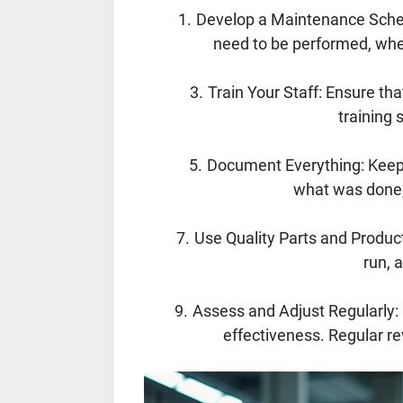
Develop a Maintenance Sched
need to be performed, when
Train Your Staff: Ensure t
training 
Document Everything: Keepi
what was done, 
Use Quality Parts and Produc
run, 
Assess and Adjust Regularly:
effectiveness. Regular rev