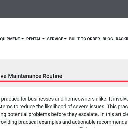
 EQUIPMENT
RENTAL
SERVICE
BUILT TO ORDER
BLOG
RACKI
ive Maintenance Routine
l practice for businesses and homeowners alike. It invo
s to reduce the likelihood of severe issues. This practi
ying potential problems before they escalate. In this articl
roviding practical examples and actionable recommendat