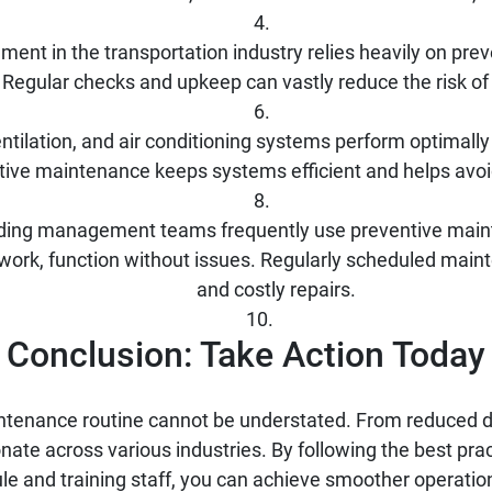
ent in the transportation industry relies heavily on pre
 Regular checks and upkeep can vastly reduce the risk o
ilation, and air conditioning systems perform optimally 
ntive maintenance keeps systems efficient and helps avo
lding management teams frequently use preventive maint
 work, function without issues. Regularly scheduled mai
and costly repairs.
Conclusion: Take Action Today
ntenance routine cannot be understated. From reduced do
ate across various industries. By following the best practi
 and training staff, you can achieve smoother operatio