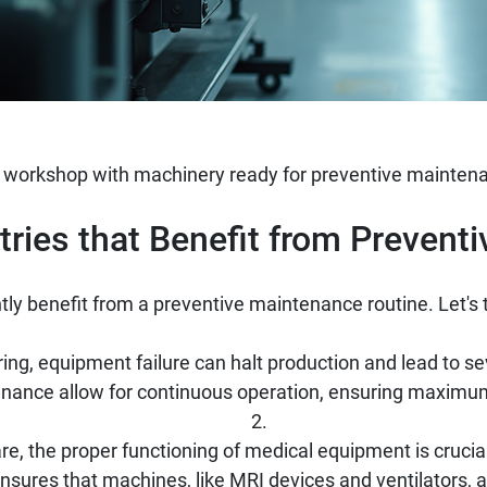
 workshop with machinery ready for preventive maintena
ies that Benefit from Prevent
ntly benefit from a preventive maintenance routine. Let's 
ng, equipment failure can halt production and lead to se
nance allow for continuous operation, ensuring maximum
re, the proper functioning of medical equipment is crucial
sures that machines, like MRI devices and ventilators, ar