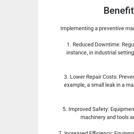
Benefi
Implementing a preventive mai
Reduced Downtime: Regul
instance, in industrial set
Lower Repair Costs: Preven
example, a small leak in a ma
Improved Safety: Equipment
machinery and tools are
Increased Efficiency: Equipmen