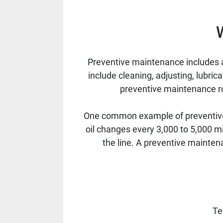
Preventive maintenance includes a
include cleaning, adjusting, lubric
preventive maintenance rou
One common example of preventive 
oil changes every 3,000 to 5,000 m
the line. A preventive mainten
Te