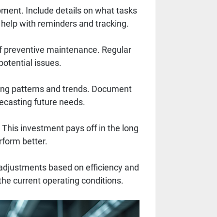
ment. Include details on what tasks
 help with reminders and tracking.
of preventive maintenance. Regular
 potential issues.
ing patterns and trends. Document
ecasting future needs.
This investment pays off in the long
rform better.
adjustments based on efficiency and
 the current operating conditions.