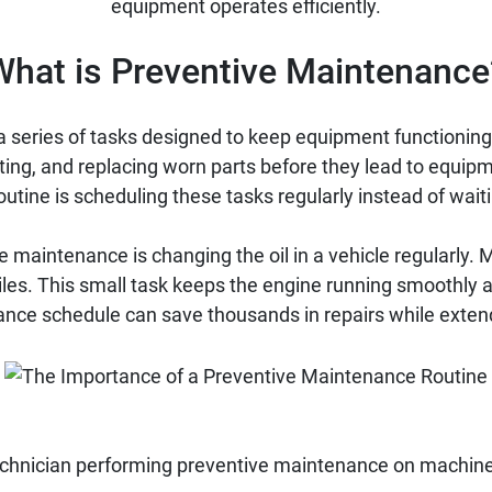
equipment operates efficiently.
What is Preventive Maintenance
 series of tasks designed to keep equipment functioning 
ating, and replacing worn parts before they lead to equipm
tine is scheduling these tasks regularly instead of wait
maintenance is changing the oil in a vehicle regularly
iles. This small task keeps the engine running smoothly 
ance schedule can save thousands in repairs while extend
chnician performing preventive maintenance on machine