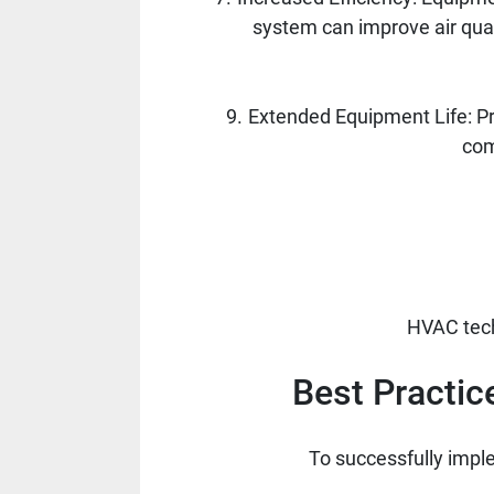
system can improve air qual
Extended Equipment Life: Pr
com
HVAC tech
Best Practic
To successfully imple