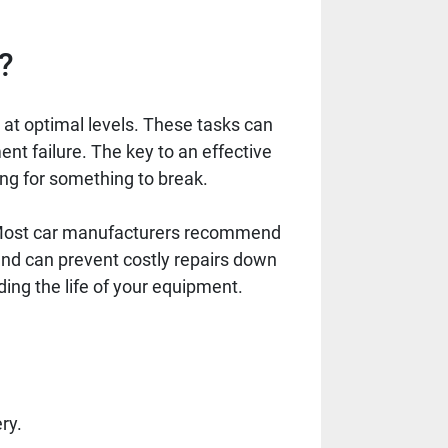
?
at optimal levels. These tasks can
ent failure. The key to an effective
ing for something to break.
. Most car manufacturers recommend
and can prevent costly repairs down
ing the life of your equipment.
ry.