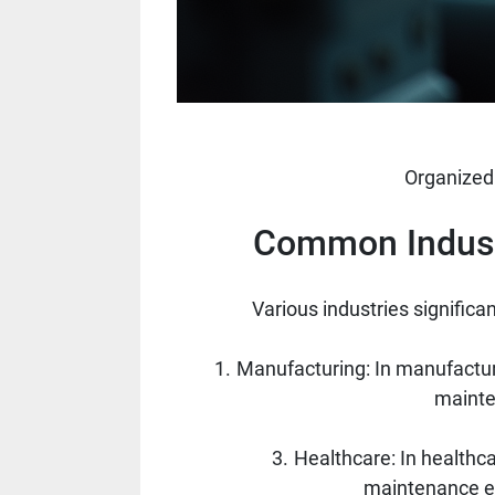
Organized
Common Industr
Various industries significa
Manufacturing: In manufacturi
mainte
Healthcare: In healthca
maintenance en