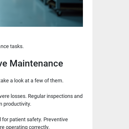
nce tasks.
ive Maintenance
take a look at a few of them.
vere losses. Regular inspections and
 productivity.
 for patient safety. Preventive
e operating correctly.