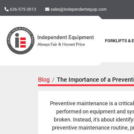
636-575-3013
sales@independentequip.com
FORKLIFTS &
Blog
The Importance of a Prevent
Preventive maintenance is a critica
performed on equipment and system
broken. Instead, it's about identif
preventive maintenance routine, p