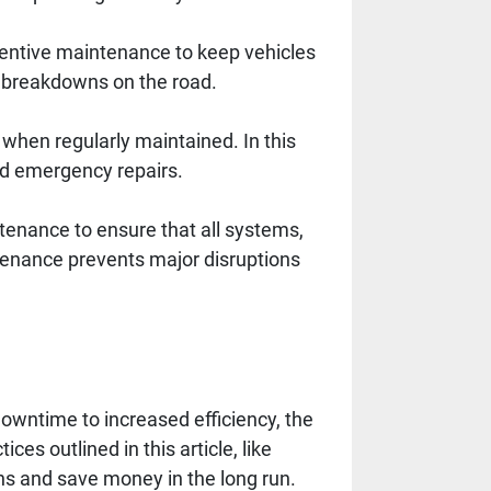
ventive maintenance to keep vehicles
f breakdowns on the road.
when regularly maintained. In this
id emergency repairs.
enance to ensure that all systems,
ntenance prevents major disruptions
wntime to increased efficiency, the
ces outlined in this article, like
ns and save money in the long run.