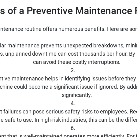
ts of a Preventive Maintenance 
ntenance routine offers numerous benefits. Here are so
ar maintenance prevents unexpected breakdowns, mini
tings, unplanned downtime can cost thousands per hour. B
can avoid these costly interruptions.
tive maintenance helps in identifying issues before they
chine could become a significant issue if ignored. By addr
significantly.
 failures can pose serious safety risks to employees. Re
 safe to use. In high-risk industries, this can be the dif
t that is well-maintained operates more efficiently. For i