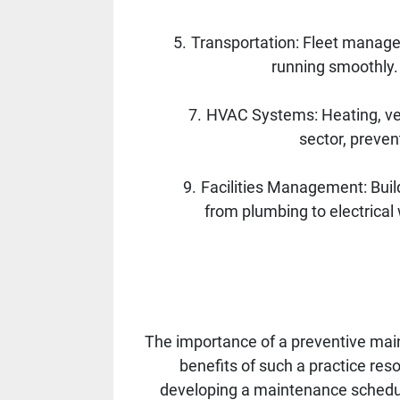
Transportation: Fleet managem
running smoothly.
HVAC Systems: Heating, vent
sector, preve
Facilities Management: Bui
from plumbing to electrical
The importance of a preventive mai
benefits of such a practice reson
developing a maintenance schedule