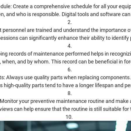
ule: Create a comprehensive schedule for all your equip
, and who is responsible. Digital tools and software can
hat personnel are trained and understand the importance 
sessions can significantly enhance their ability to identify
ng records of maintenance performed helps in recogniz
when, and by whom. This record can be beneficial in for
ts: Always use quality parts when replacing components. 
as high-quality parts tend to have a longer lifespan and pe
 Monitor your preventive maintenance routine and make 
iews can help ensure that the routine is still suitable for