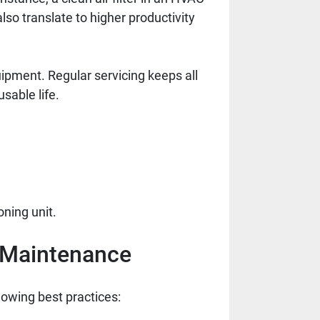
so translate to higher productivity
ipment. Regular servicing keeps all
sable life.
ning unit.
e Maintenance
lowing best practices: