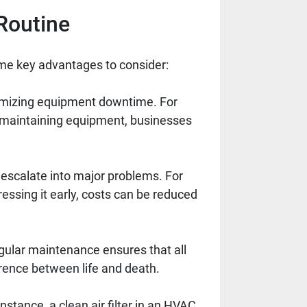
Routine
me key advantages to consider:
mizing equipment downtime. For
y maintaining equipment, businesses
 escalate into major problems. For
essing it early, costs can be reduced
gular maintenance ensures that all
ference between life and death.
nstance, a clean air filter in an HVAC