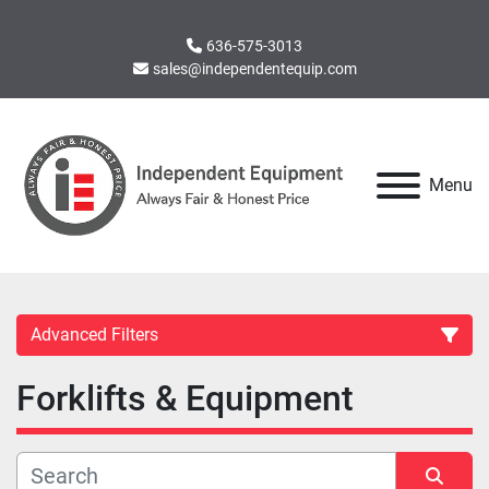
636-575-3013
sales@independentequip.com
Menu
Advanced Filters
Forklifts & Equipment
Category
Manufacturer