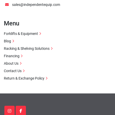
sales@independentequip.com
Menu
Forklifts & Equipment
Blog
Racking & Shelving Solutions
Financing
About Us
Contact Us
Return & Exchange Policy
instagram
facebook