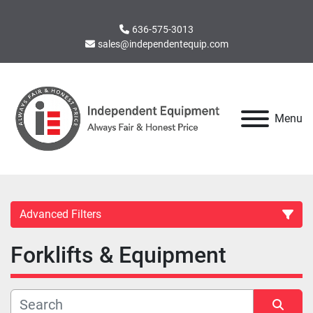
636-575-3013
sales@independentequip.com
Menu
Advanced Filters
Forklifts & Equipment
Category
Manufacturer