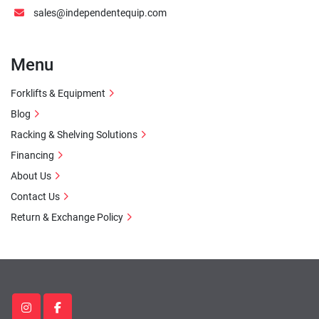
sales@independentequip.com
Menu
Forklifts & Equipment
Blog
Racking & Shelving Solutions
Financing
About Us
Contact Us
Return & Exchange Policy
instagram
facebook